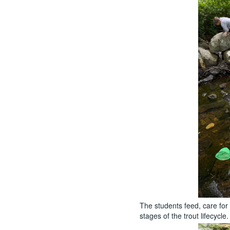
The students feed, care for
stages of the trout lifecycle