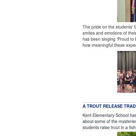
The pride on the students'
smiles and emotions of the
has been singing ‘Proud to
how meaningful these experi
A TROUT RELEASE TRAD
Kent Elementary School has 
about some of the mysteries o
students raise trout in a fis