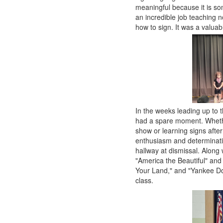
meaningful because it is so
an incredible job teaching no
how to sign. It was a valua
In the weeks leading up to 
had a spare moment. Whethe
show or learning signs afte
enthusiasm and determinatio
hallway at dismissal. Along
"America the Beautiful" and 
Your Land," and "Yankee Do
class.