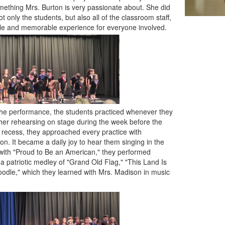
mething Mrs. Burton is very passionate about. She did
t only the students, but also all of the classroom staff,
ble and memorable experience for everyone involved.
the performance, the students practiced whenever they
r rehearsing on stage during the week before the
r recess, they approached every practice with
n. It became a daily joy to hear them singing in the
 with "Proud to Be an American," they performed
a patriotic medley of "Grand Old Flag," "This Land Is
odle," which they learned with Mrs. Madison in music