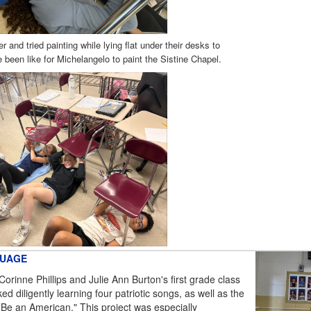
r and tried painting while lying flat under their desks to
 been like for Michelangelo to paint the Sistine Chapel.
GUAGE
Corinne Phillips and Julie Ann Burton's first grade class
d diligently learning four patriotic songs, as well as the
 Be an American." This project was especially