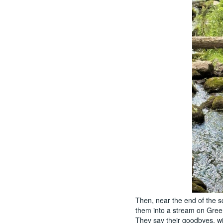
Then, near the end of the sc
them into a stream on Gre
They say their goodbyes, wi