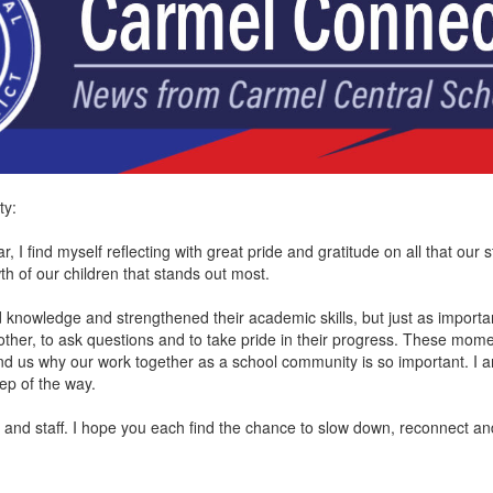
ty:
, I find myself reflecting with great pride and gratitude on all that ou
wth of our children that stands out most.
d knowledge and strengthened their academic skills, but just as importa
ther, to ask questions and to take pride in their progress. These mome
d us why our work together as a school community is so important. I 
step of the way.
es and staff. I hope you each find the chance to slow down, reconnect a
.