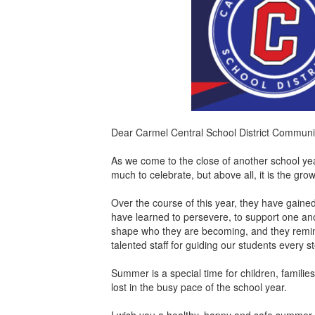
Dear Carmel Central School District Communi
As we come to the close of another school year
much to celebrate, but above all, it is the gro
Over the course of this year, they have gaine
have learned to persevere, to support one ano
shape who they are becoming, and they remin
talented staff for guiding our students every 
Summer is a special time for children, famili
lost in the busy pace of the school year.
I wish you a healthy, happy and safe summer