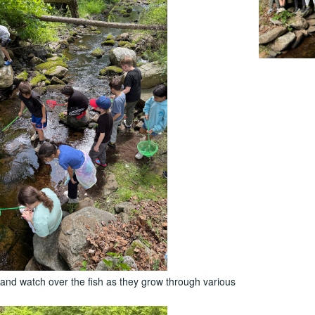
 and watch over the fish as they grow through various
.