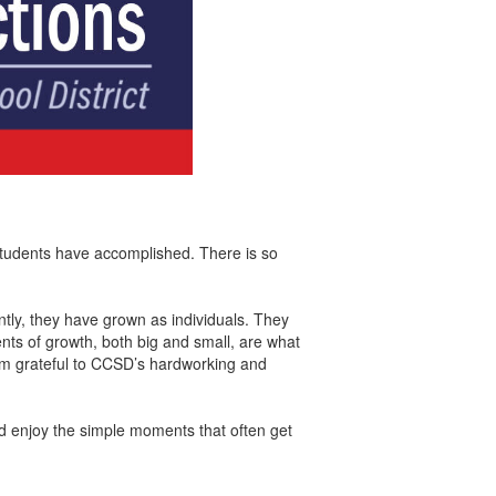
r students have accomplished. There is so
ntly, they have grown as individuals. They
nts of growth, both big and small, are what
am grateful to CCSD’s hardworking and
nd enjoy the simple moments that often get