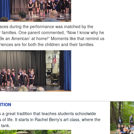
 faces during the performance was matched by the
ir families. One parent commented, “Now I know why he
 Be an American’ at home!” Moments like that remind us
ences are for both the children and their families.
ITION
a great tradition that teaches students schoolwide
f life. It starts in Rachel Berry's art class, where the
h tank.