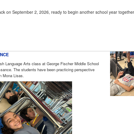
ack on September 2, 2026, ready to begin another school year togethe
ANCE
lish Language Arts class at George Fischer Middle School
sance. The students have been practicing perspective
wn Mona Lisas.