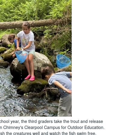
hool year, the third graders take the trout and release
en Chimney's Clearpool Campus for Outdoor Education.
sh the creatures well and watch the fish swim free.