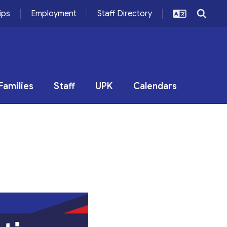
ips
Employment
Staff Directory
Families
Staff
UPK
Calendars