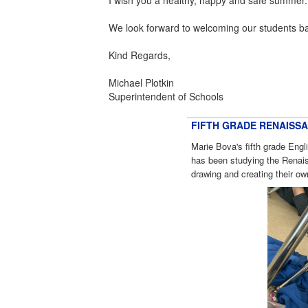
We look forward to welcoming our students b
Kind Regards,
Michael Plotkin
Superintendent of Schools
FIFTH GRADE RENAISS
Marie Bova's fifth grade Eng
has been studying the Renais
drawing and creating their o