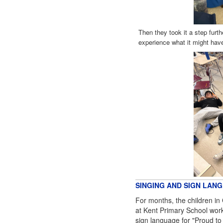
Then they took it a step furthe
experience what it might have
SINGING AND SIGN LAN
For months, the children in 
at Kent Primary School worke
sign language for "Proud to