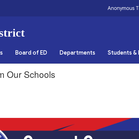
Anonymous T
trict
s
Board of ED
Departments
Students & 
om Our Schools