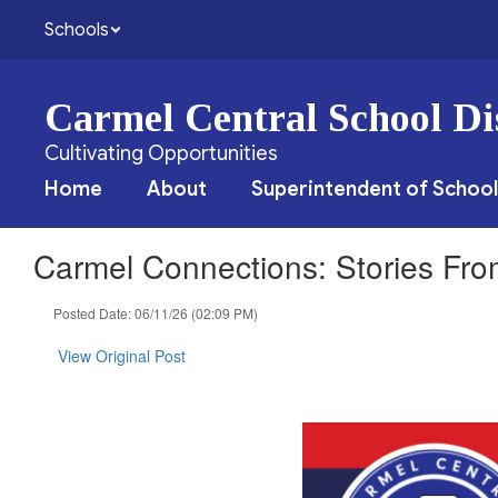
Skip
Schools
to
main
content
Carmel Central School Dis
Cultivating Opportunities
Home
About
Superintendent of School
Carmel Connections: Stories Fr
Posted Date: 06/11/26 (02:09 PM)
View Original Post