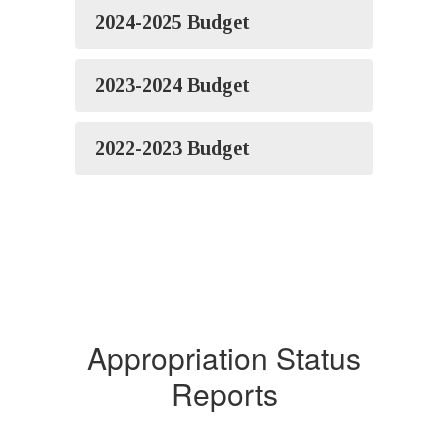
2024-2025 Budget
2023-2024 Budget
2022-2023 Budget
Appropriation Status
Reports