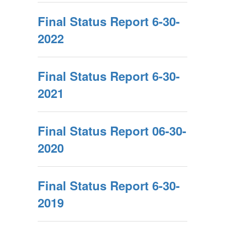
Final Status Report 6-30-
2022
Final Status Report 6-30-
2021
Final Status Report 06-30-
2020
Final Status Report 6-30-
2019