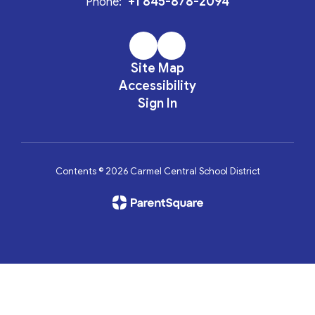
+1 845-878-2094
Phone:
Site Map
Accessibility
Sign In
Contents © 2026 Carmel Central School District