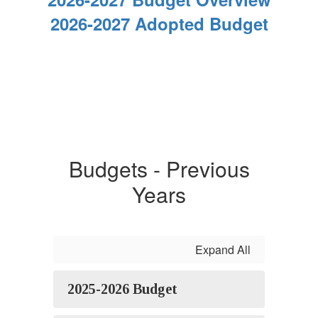
2026-2027 Adopted Budget
Budgets - Previous
Years
Expand All
2025-2026 Budget