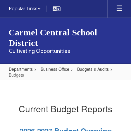
Skip
Popular Links
to
main
content
Carmel Central School
District
Cultivating Opportunities
Departments
Business Office
Budgets & Audits
Budgets
Budgets
Current Budget Reports
2026-2027 Budget Overview