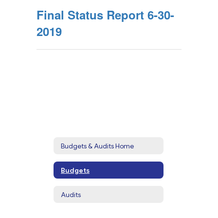
Final Status Report 6-30-
2019
Budgets & Audits Home
Budgets
Audits