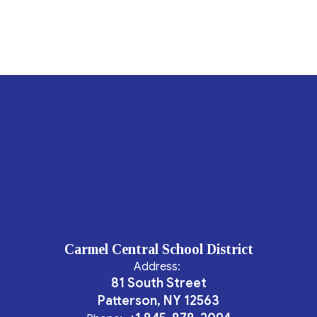
Carmel Central School District
Address:
81 South Street
Patterson, NY 12563