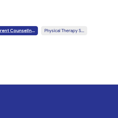
Parent Counseling & Training
Physical Therapy Services