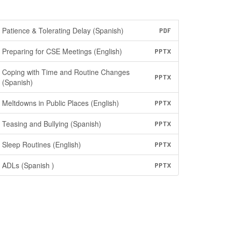
Patience & Tolerating Delay (Spanish)
PDF
Preparing for CSE Meetings (English)
PPTX
Coping with Time and Routine Changes
PPTX
(Spanish)
Meltdowns in Public Places (English)
PPTX
Teasing and Bullying (Spanish)
PPTX
Sleep Routines (English)
PPTX
ADLs (Spanish )
PPTX