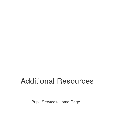
Additional Resources
Pupil Services Home Page