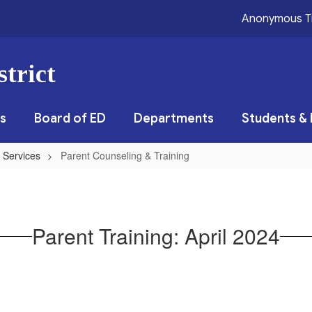
Anonymous T
trict
s
Board of ED
Departments
Students & 
 Services
Parent Counseling & Training
Parent Training: April 2024