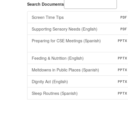
Search Documents
Screen Time Tips
PDF
Supporting Sensory Needs (English)
PDF
Preparing for CSE Meetings (Spanish)
PPTX
Feeding & Nutrition (English)
PPTX
Meltdowns in Public Places (Spanish)
PPTX
Dignity Act (English)
PPTX
Sleep Routines (Spanish)
PPTX