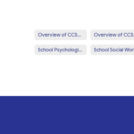
Overview of CCSD Programs & Services Home
Overv
School Psychologists