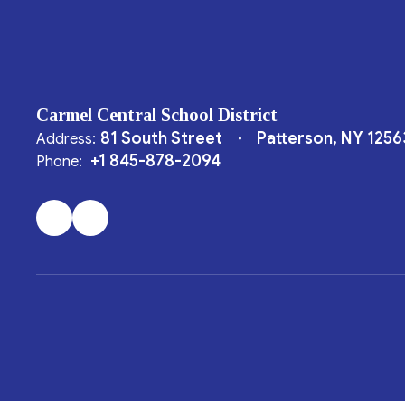
Carmel Central School District
81 South Street
Patterson, NY 1256
Address:
+1 845-878-2094
Phone: