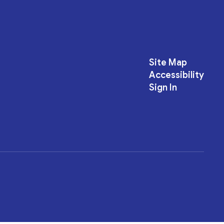
Site Map
Accessibility
Sign In