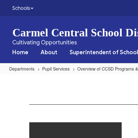
Skip
Schools
to
main
content
Carmel Central School Dis
Cultivating Opportunities
Home
About
Superintendent of School
Departments
Pupil Services
Overview of CCSD Programs &
Parent
Counseling
&
Training