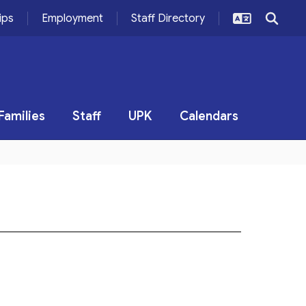
ips
Employment
Staff Directory
Families
Staff
UPK
Calendars