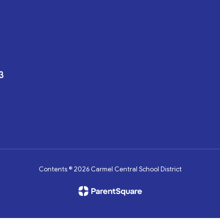
3
Contents © 2026 Carmel Central School District