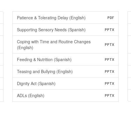
Patience & Tolerating Delay (English)
PDF
Supporting Sensory Needs (Spanish)
PPTX
Coping with Time and Routine Changes
PPTX
(English)
Feeding & Nutrition (Spanish)
PPTX
Teasing and Bullying (English)
PPTX
Dignity Act (Spanish)
PPTX
ADLs (English)
PPTX