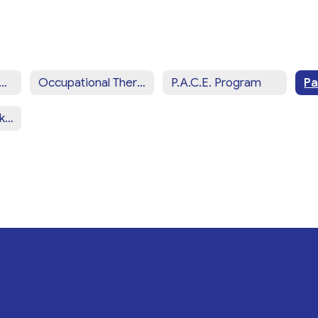
iew of CCSD Programs & Services Home
Occupational Therapy Services
P.A.C.E. Program
School Social Work Services