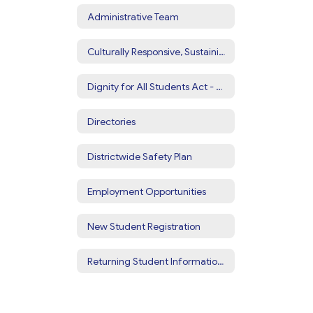
Administrative Team
Culturally Responsive, Sustaining Education
Dignity for All Students Act - DASA
Directories
Districtwide Safety Plan
Employment Opportunities
New Student Registration
Returning Student Information Update