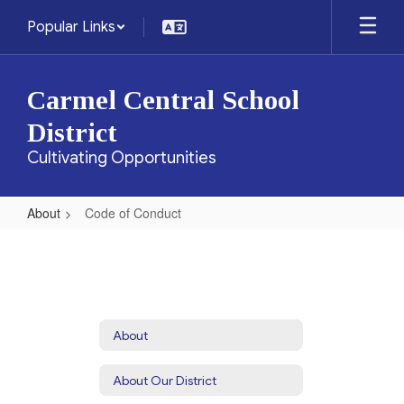
Skip
Popular Links
to
main
content
Carmel Central School
District
Cultivating Opportunities
About
Code of Conduct
Code
of
Conduct
About
About Our District