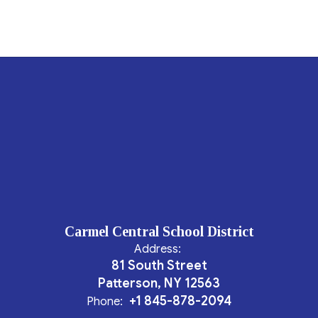
Carmel Central School District
Address:
81 South Street
Patterson, NY 12563
+1 845-878-2094
Phone: