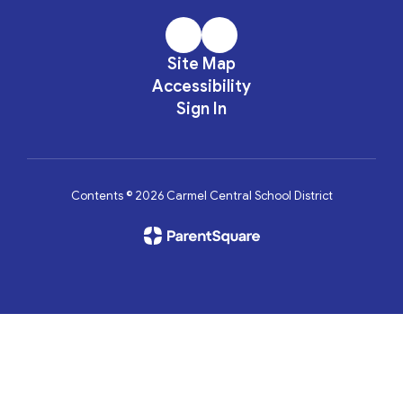
Site Map
Accessibility
Sign In
Contents © 2026 Carmel Central School District