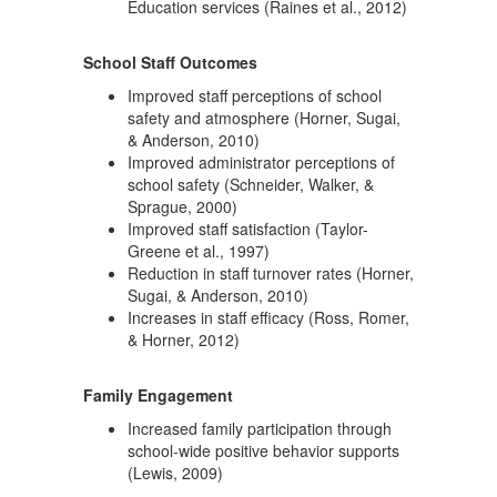
Education services (Raines et al., 2012)
School Staff Outcomes
Improved staff perceptions of school
safety and atmosphere (Horner, Sugai,
& Anderson, 2010)
Improved administrator perceptions of
school safety (Schneider, Walker, &
Sprague, 2000)
Improved staff satisfaction (Taylor-
Greene et al., 1997)
Reduction in staff turnover rates (Horner,
Sugai, & Anderson, 2010)
Increases in staff efficacy (Ross, Romer,
& Horner, 2012)
Family Engagement
Increased family participation through
school-wide positive behavior supports
(Lewis, 2009)