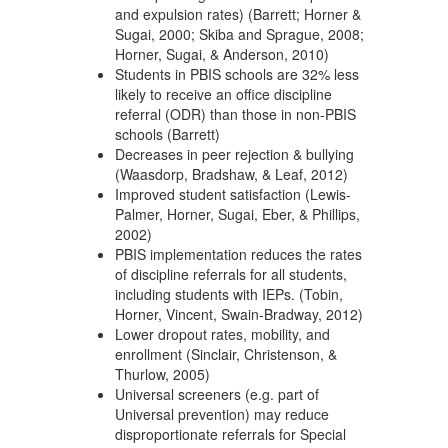
and expulsion rates) (Barrett; Horner &
Sugai, 2000; Skiba and Sprague, 2008;
Horner, Sugai, & Anderson, 2010)
Students in PBIS schools are 32% less
likely to receive an office discipline
referral (ODR) than those in non-PBIS
schools (Barrett)
Decreases in peer rejection & bullying
(Waasdorp, Bradshaw, & Leaf, 2012)
Improved student satisfaction (Lewis-
Palmer, Horner, Sugai, Eber, & Phillips,
2002)
PBIS implementation reduces the rates
of discipline referrals for all students,
including students with IEPs. (Tobin,
Horner, Vincent, Swain-Bradway, 2012)
Lower dropout rates, mobility, and
enrollment (Sinclair, Christenson, &
Thurlow, 2005)
Universal screeners (e.g. part of
Universal prevention) may reduce
disproportionate referrals for Special