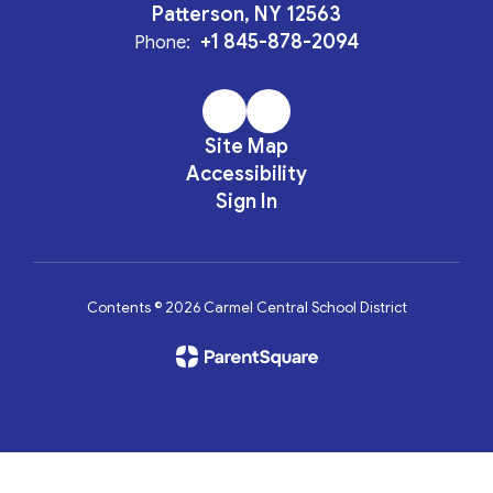
Patterson, NY 12563
+1 845-878-2094
Phone:
Site Map
Accessibility
Sign In
Contents © 2026 Carmel Central School District