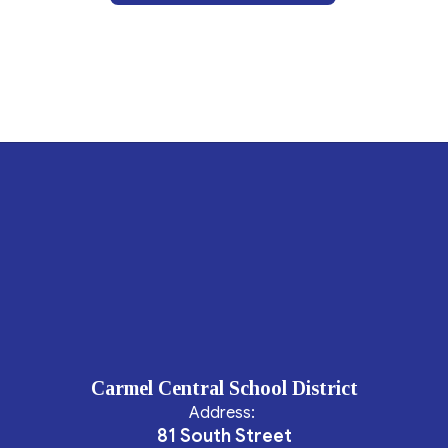
Carmel Central School District
Address:
81 South Street