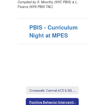
Compiled by S. Moorthy (NYC PBIS) & L.
Ficarra (NYS PBIS TAC)
PBIS - Curriculum
Night at MPES
Crosswalk: Carmel 6CS & SEL Competencies
Positive Behavior Interventions & Supports (PBIS)