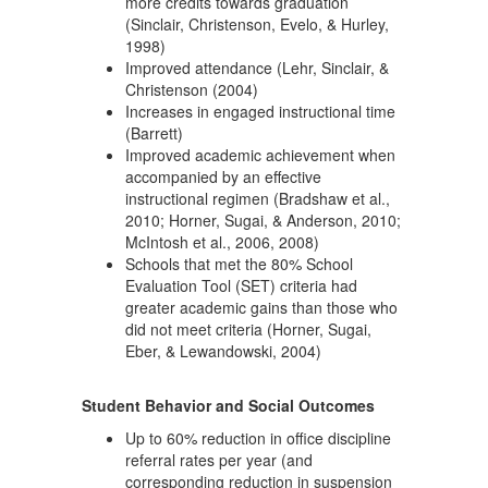
more credits towards graduation
(Sinclair, Christenson, Evelo, & Hurley,
1998)
Improved attendance (Lehr, Sinclair, &
Christenson (2004)
Increases in engaged instructional time
(Barrett)
Improved academic achievement when
accompanied by an effective
instructional regimen (Bradshaw et al.,
2010; Horner, Sugai, & Anderson, 2010;
McIntosh et al., 2006, 2008)
Schools that met the 80% School
Evaluation Tool (SET) criteria had
greater academic gains than those who
did not meet criteria (Horner, Sugai,
Eber, & Lewandowski, 2004)
Student Behavior and Social Outcomes
Up to 60% reduction in office discipline
referral rates per year (and
corresponding reduction in suspension