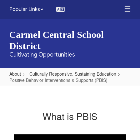
Skip
Popular Links
to
main
content
Carmel Central School
District
Cultivating Opportunities
About
Culturally Responsive, Sustaining Education
Positive Behavior Interventions & Supports (PBIS)
Positive
Behavior
Interventions
What is PBIS
&
Supports
(PBIS)