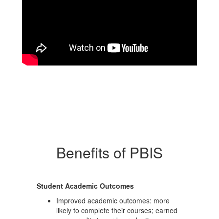
Benefits of PBIS
Student Academic Outcomes
Improved academic outcomes: more
likely to complete their courses; earned