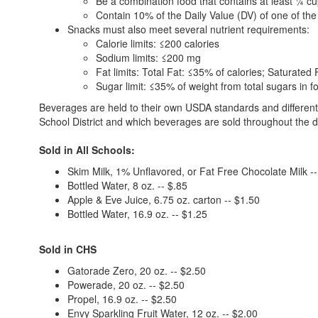
Be a combination food that contains at least ¼ cup
Contain 10% of the Daily Value (DV) of one of the 
Snacks must also meet several nutrient requirements:
Calorie limits: ≤200 calories
Sodium limits: ≤200 mg
Fat limits: Total Fat: ≤35% of calories; Saturated
Sugar limit: ≤35% of weight from total sugars in f
Beverages are held to their own USDA standards and different g
School District and which beverages are sold throughout the di
Sold in All Schools:
Skim Milk, 1% Unflavored, or Fat Free Chocolate Milk --
Bottled Water, 8 oz. -- $.85
Apple & Eve Juice, 6.75 oz. carton -- $1.50
Bottled Water, 16.9 oz. -- $1.25
Sold in CHS
Gatorade Zero, 20 oz. -- $2.50
Powerade, 20 oz. -- $2.50
Propel, 16.9 oz. -- $2.50
Envy Sparkling Fruit Water, 12 oz. -- $2.00