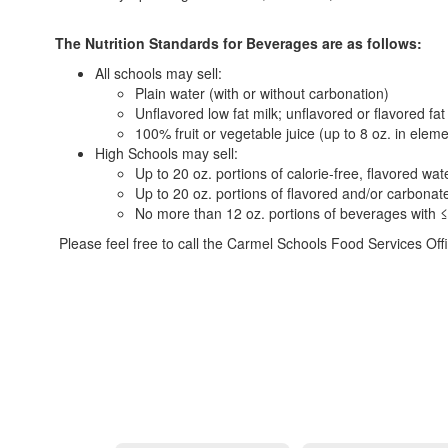
The Nutrition Standards for Beverages are as follows:
All schools may sell:
Plain water (with or without carbonation)
Unflavored low fat milk; unflavored or flavored fat
100% fruit or vegetable juice (up to 8 oz. in elem
High Schools may sell:
Up to 20 oz. portions of calorie-free, flavored wat
Up to 20 oz. portions of flavored and/or carbonate
No more than 12 oz. portions of beverages with ≤
Please feel free to call the Carmel Schools Food Services Of