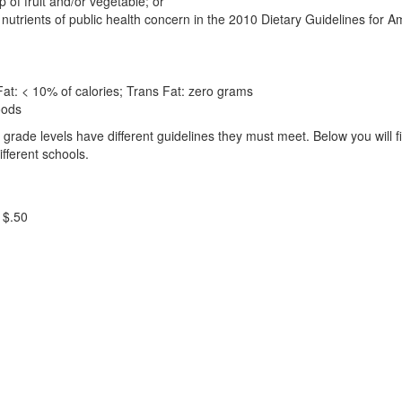
 of fruit and/or vegetable; or
nutrients of public health concern in the 2010 Dietary Guidelines for Am
 Fat: < 10% of calories; Trans Fat: zero grams
oods
rade levels have different guidelines they must meet. Below you will f
fferent schools.
 $.50