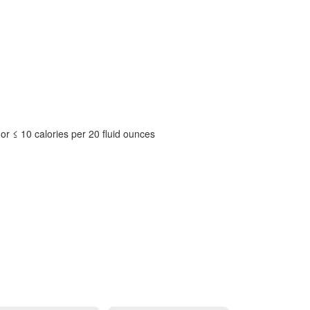
or ≤ 10 calories per 20 fluid ounces