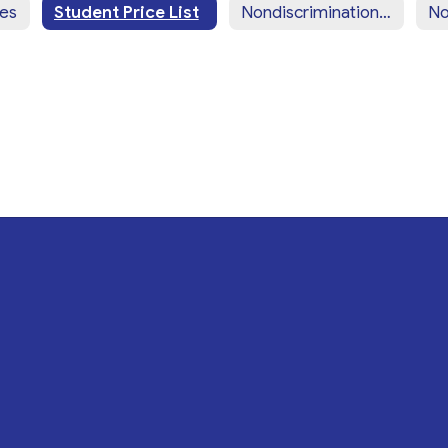
ces
Student Price List
Nondiscrimination Statement (English)