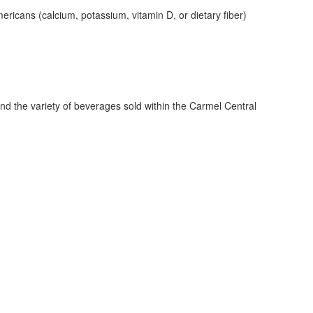
ericans (calcium, potassium, vitamin D, or dietary fiber)
ind the variety of beverages sold within the Carmel Central