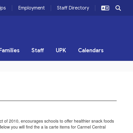
ips
Employment
Staff Directory
Families
Staff
UPK
Calendars
t of 2010, encourages schools to offer healthier snack foods
elow you will find the a la carte items for Carmel Central