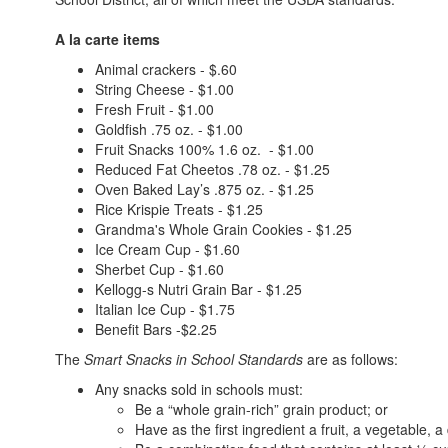
A la carte items
Animal crackers - $.60
String Cheese - $1.00
Fresh Fruit - $1.00
Goldfish .75 oz. - $1.00
Fruit Snacks 100% 1.6 oz. - $1.00
Reduced Fat Cheetos .78 oz. - $1.25
Oven Baked Lay’s .875 oz. - $1.25
Rice Krispie Treats - $1.25
Grandma's Whole Grain Cookies - $1.25
Ice Cream Cup - $1.60
Sherbet Cup - $1.60
Kellogg-s Nutri Grain Bar - $1.25
Italian Ice Cup - $1.75
Benefit Bars -$2.25
The
Smart Snacks in School Standards
are as follows:
Any snacks sold in schools must:
Be a “whole grain-rich” grain product; or
Have as the first ingredient a fruit, a vegetable, a