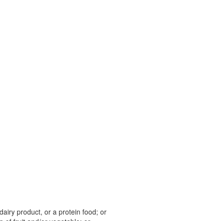
 dairy product, or a protein food; or