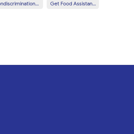
Nondiscrimination Statement (Spanish)
Get Food Assistance Near You!