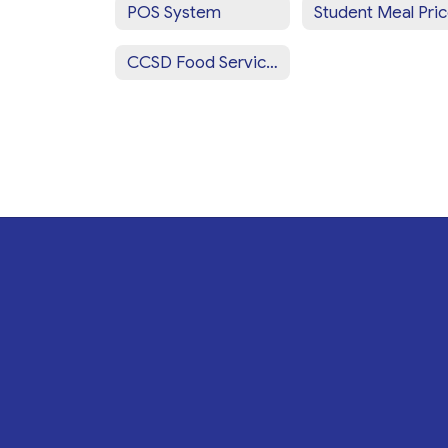
POS System
Student Meal Pri
CCSD Food Services Staff