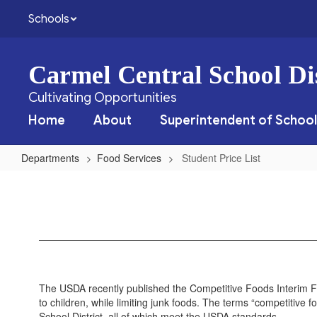
Skip
Schools
to
main
content
Carmel Central School Dis
Cultivating Opportunities
Home
About
Superintendent of School
Departments
Food Services
Student Price List
Student
Price
List
The USDA recently published the Competitive Foods Interim Fi
to children, while limiting junk foods. The terms “competitive f
School District, all of which meet the USDA standards.