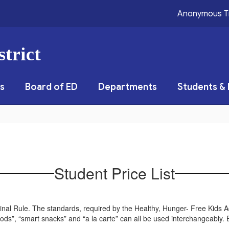
Anonymous T
trict
s
Board of ED
Departments
Students & 
Student Price List
nal Rule. The standards, required by the Healthy, Hunger- Free Kids Ac
oods”, “smart snacks” and “a la carte” can all be used interchangeably. B