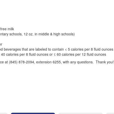
 free milk
entary schools, 12 oz. in middle & high schools)
er
d beverages that are labeled to contain < 5 calories per 8 fluid ounces 
 40 calories per 8 fluid ounces or ≤ 60 calories per 12 fluid ounces
fice at (845) 878-2094, extension 6255, with any questions. Thank you!