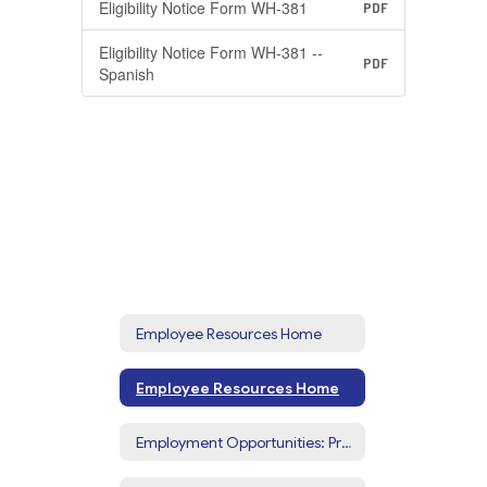
Eligibility Notice Form WH-381
PDF
Eligibility Notice Form WH-381 --
PDF
Spanish
Employee Resources Home
Employee Resources Home
Employment Opportunities: Prospective Employees