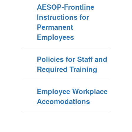
AESOP-Frontline
Instructions for
Permanent
Employees
Policies for Staff and
Required Training
Employee Workplace
Accomodations