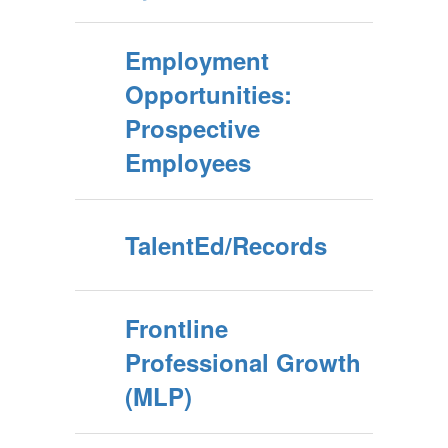
Employment
Opportunities:
Prospective
Employees
TalentEd/Records
Frontline
Professional Growth
(MLP)