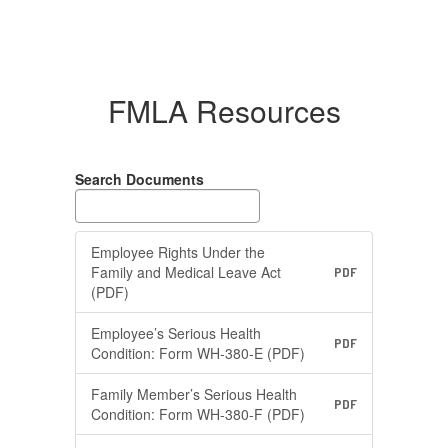
FMLA Resources
Search Documents
Employee Rights Under the
Family and Medical Leave Act
PDF
(PDF)
Employee’s Serious Health
PDF
Condition: Form WH-380-E (PDF)
Family Member’s Serious Health
PDF
Condition: Form WH-380-F (PDF)