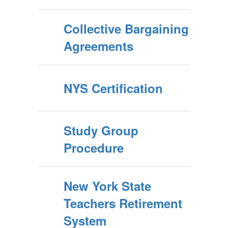
Collective Bargaining
Agreements
NYS Certification
Study Group
Procedure
New York State
Teachers Retirement
System