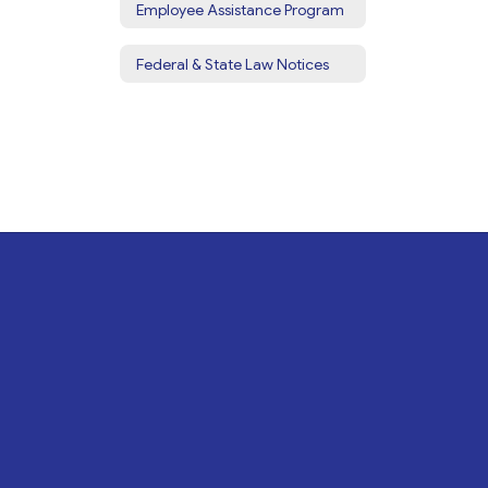
Employee Assistance Program
Federal & State Law Notices