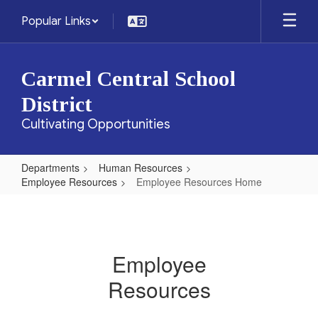
Skip
Popular Links
to
main
content
Carmel Central School
District
Cultivating Opportunities
Departments
Human Resources
Employee Resources
Employee Resources Home
Employee
Resources
Home
Employee
Resources