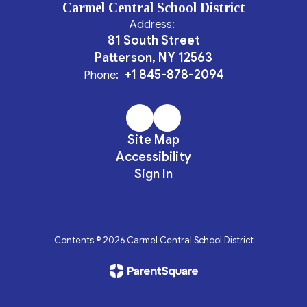
Carmel Central School District
Address:
81 South Street
Patterson, NY 12563
+1 845-878-2094
Phone:
Site Map
Accessibility
Sign In
Contents © 2026 Carmel Central School District