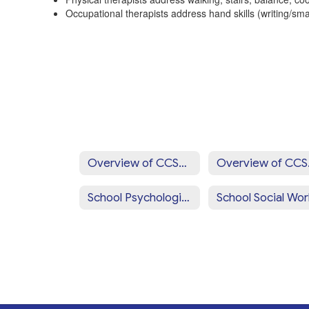
Occupational therapists address hand skills (writing/smal
Overview of CCSD Programs & Services Home
Overv
School Psychologists