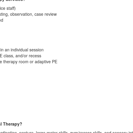
ice staff)
sting, observation, case review
ed
 in an individual session
PE class, and/or recess
he therapy room or adaptive PE
al Therapy?
rdination, posture, large motor skills, gym/recess skills, and sensory in