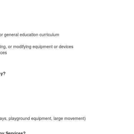
 or general education curriculum
ring, or modifying equipment or devices
rces
py?
trays, playground equipment, large movement)
apy Services?