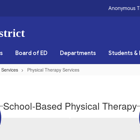
Anonymous T
trict
s
Board of ED
Departments
Students & 
 Services
Physical Therapy Services
School-Based Physical Therapy