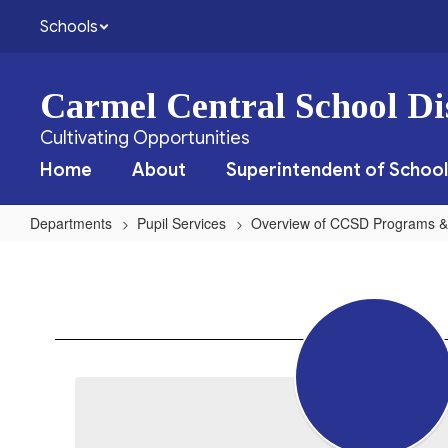
Skip
Schools
to
main
content
Carmel Central School Dis
Cultivating Opportunities
Home
About
Superintendent of School
Departments
Pupil Services
Overview of CCSD Programs &
Physical
Therapy
Services