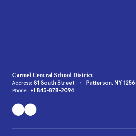
Carmel Central School District
81 South Street
Patterson, NY 1256
Address:
+1 845-878-2094
Phone: