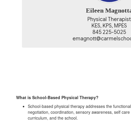
Eileen Magnott
Physical Therapist

KES, KPS, MPES

845 225-5025

emagnott@carmelschoo
What is School-Based Physical Therapy?
School-based physical therapy addresses the functional sk
negotiation, coordination, sensory awareness, self care s
curriculum, and the school.