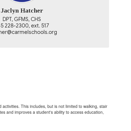
Jaclyn Hatcher
DPT, GFMS, CHS

5 228-2300, ext. 517

cher@carmelschools.org
ivities. This includes, but is not limited to walking, stair
otes and improves a student's ability to access education,