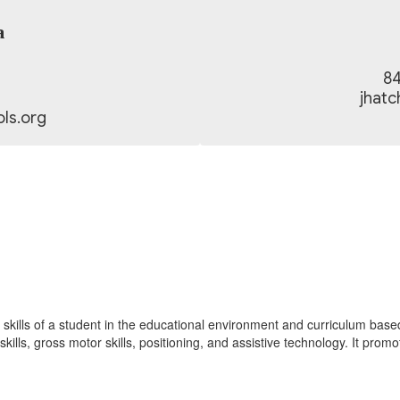
a
84
jhat
ls.org
ills of a student in the educational environment and curriculum based act
kills, gross motor skills, positioning, and assistive technology. It prom