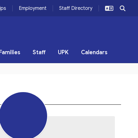
ips
Employment
Staff Directory
Families
Staff
UPK
Calendars