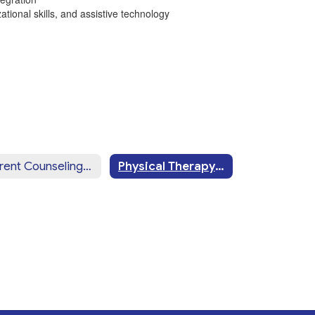
ational skills, and assistive technology
Parent Counseling & Training
Physical Therapy Services