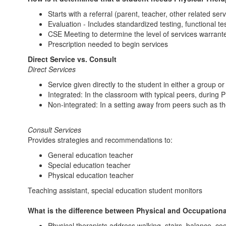
Starts with a referral (parent, teacher, other related serv
Evaluation - Includes standardized testing, functional te
CSE Meeting to determine the level of services warrant
Prescription needed to begin services
Direct Service vs. Consult
Direct Services
Service given directly to the student in either a group or
Integrated: In the classroom with typical peers, during 
Non-integrated: In a setting away from peers such as t
Consult Services
Provides strategies and recommendations to:
General education teacher
Special education teacher
Physical education teacher
Teaching assistant, special education student monitors
What is the difference between Physical and Occupation
Physical therapists address walking, stairs, balance, coo