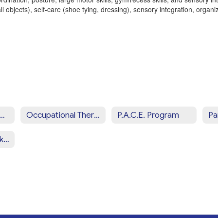
l objects), self-care (shoe tying, dressing), sensory integration, organiz
iew of CCSD Programs & Services Home
Occupational Therapy Services
P.A.C.E. Program
School Social Work Services