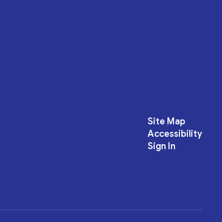
Site Map
Accessibility
Sign In