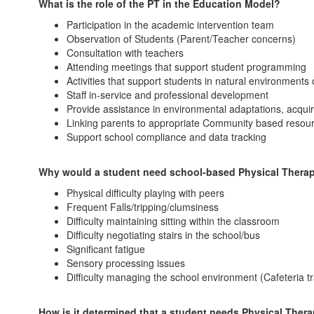
What is the role of the PT in the Education Model?
Participation in the academic intervention team
Observation of Students (Parent/Teacher concerns)
Consultation with teachers
Attending meetings that support student programming
Activities that support students in natural environments
Staff in-service and professional development
Provide assistance in environmental adaptations, acqui
Linking parents to appropriate Community based resou
Support school compliance and data tracking
Why would a student need school-based Physical Thera
Physical difficulty playing with peers
Frequent Falls/tripping/clumsiness
Difficulty maintaining sitting within the classroom
Difficulty negotiating stairs in the school/bus
Significant fatigue
Sensory processing issues
Difficulty managing the school environment (Cafeteria 
How is it determined that a student needs Physical Ther