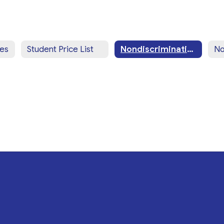
ces
Student Price List
Nondiscrimination Statement (English)