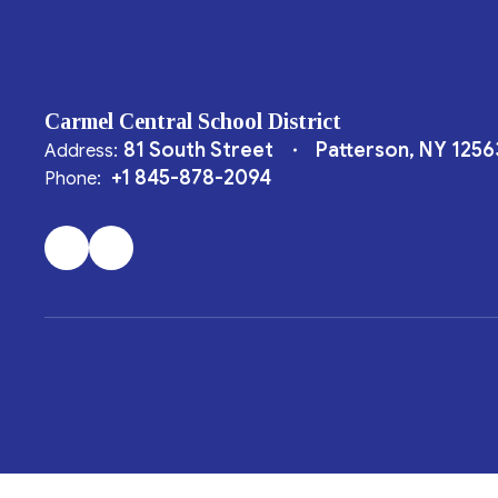
Carmel Central School District
81 South Street
Patterson, NY 1256
Address:
+1 845-878-2094
Phone: