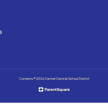
3
Contents © 2026 Carmel Central School District