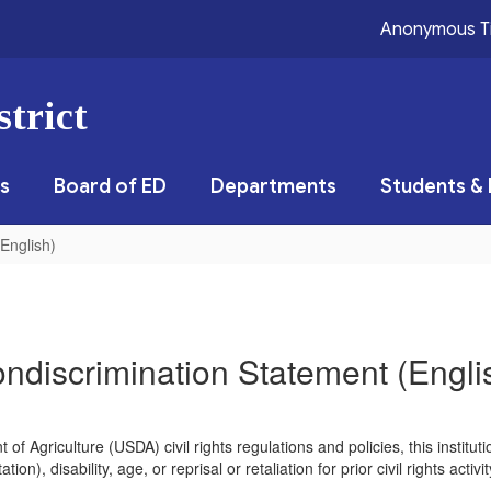
Anonymous T
trict
s
Board of ED
Departments
Students & 
English)
ndiscrimination Statement (Engli
of Agriculture (USDA) civil rights regulations and policies, this instituti
ion), disability, age, or reprisal or retaliation for prior civil rights acti