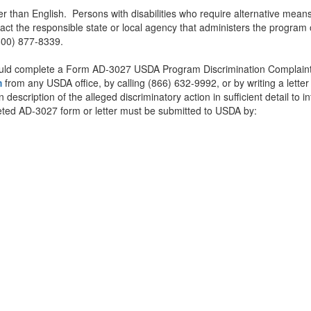
than English. Persons with disabilities who require alternative means 
tact the responsible state or local agency that administers the progr
t (800) 877-8339.
should complete a Form AD-3027 USDA Program Discrimination Complaint
m
from any USDA office, by calling (866) 632-9992, or by writing a lett
scription of the alleged discriminatory action in sufficient detail to i
mpleted AD-3027 form or letter must be submitted to USDA by: