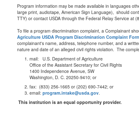
Program information may be made available in languages other 
large print, audiotape, American Sign Language), should con
TTY) or contact USDA through the Federal Relay Service a
To file a program discrimination complaint, a Complainant 
Agriculture USDA Program Discrimination Complaint For
complainant's name, address, telephone number, and a written de
nature and date of an alleged civil rights violation. The co
mail: U.S. Department of Agriculture
Office of the Assistant Secretary for Civil Rights
1400 Independence Avenue, SW
Washington, D. C. 20250-9410; or
fax: (833) 256-1665 or (202) 690-7442; or
email:
program.intake@usda.gov
.
This institution is an equal opportunity provider.