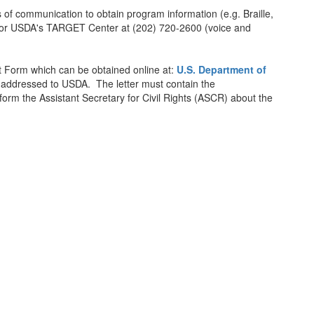
of communication to obtain program information (e.g. Braille,
am or USDA's TARGET Center at (202) 720-2600 (voice and
 Form which can be obtained online at:
U.S. Department of
er addressed to USDA. The letter must contain the
nform the Assistant Secretary for Civil Rights (ASCR) about the