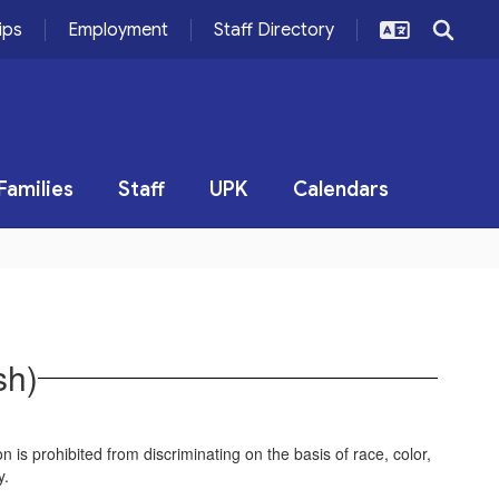
ips
Employment
Staff Directory
Families
Staff
UPK
Calendars
sh)
on is prohibited from discriminating on the basis of race, color,
vity.