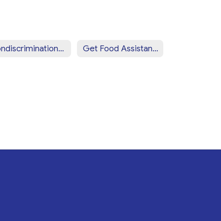
Nondiscrimination Statement (Spanish)
Get Food Assistance Near You!