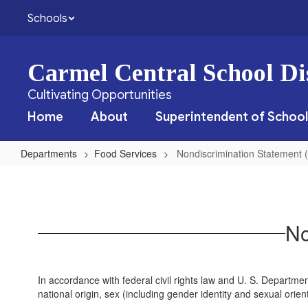
Skip
Schools
to
main
content
Carmel Central School Dis
Cultivating Opportunities
Home
About
Superintendent of School
Departments
Food Services
Nondiscrimination Statement (
Nondiscrimination
Statement
(English)
No
In accordance with federal civil rights law and U. S. Department 
national origin, sex (including gender identity and sexual orientat