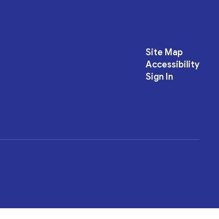
Site Map
Accessibility
Sign In