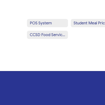
POS System
Student Meal Pri
CCSD Food Services Staff