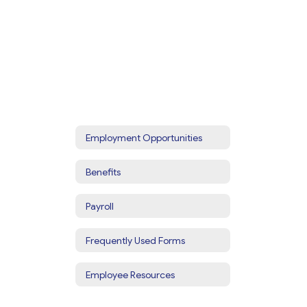
Employment Opportunities
Benefits
Payroll
Frequently Used Forms
Employee Resources