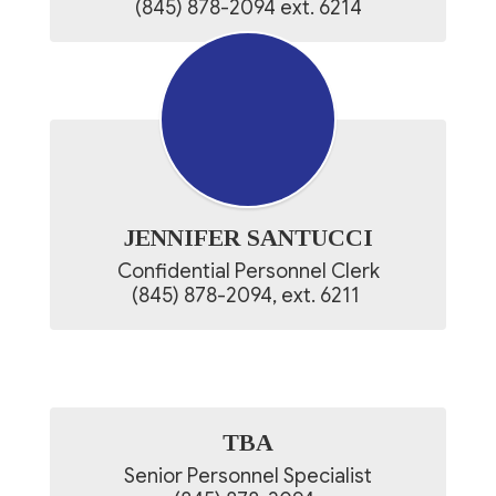
(845) 878-2094 ext. 6214
JENNIFER SANTUCCI
Confidential Personnel Clerk

(845) 878-2094, ext. 6211 
TBA
Senior Personnel Specialist
