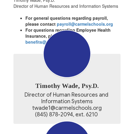
Timothy Wade, Psy.D.
Director of Human Resources and Information Systems
For general questions regarding payroll,
please contact
payroll@carmelschools.org
For questions regarding Employee Health
Insurance, please contact
benefits@carmelschools.org
Timothy Wade, Psy.D.
Director of Human Resources and 
Information Systems

twade1@carmelschools.org

(845) 878-2094, ext. 6210 