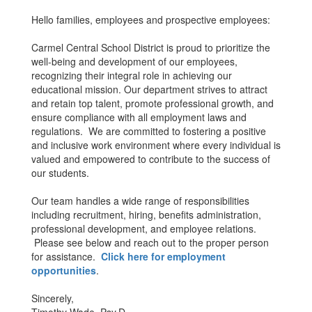
Hello families, employees and prospective employees:
Carmel Central School District is proud to prioritize the
well-being and development of our employees,
recognizing their integral role in achieving our
educational mission. Our department strives to attract
and retain top talent, promote professional growth, and
ensure compliance with all employment laws and
regulations. We are committed to fostering a positive
and inclusive work environment where every individual is
valued and empowered to contribute to the success of
our students.
Our team handles a wide range of responsibilities
including recruitment, hiring, benefits administration,
professional development, and employee relations.
Please see below and reach out to the proper person
for assistance.
Click here for employment
opportunities
.
Sincerely,