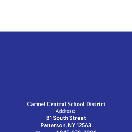
Carmel Central School District
Address:
81 South Street
Patterson, NY 12563