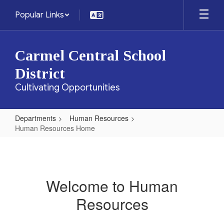
Skip
Popular Links
to
main
content
Carmel Central School
District
Cultivating Opportunities
Departments
Human Resources
Human Resources Home
Human
Resources
Home
Welcome to Human
Resources