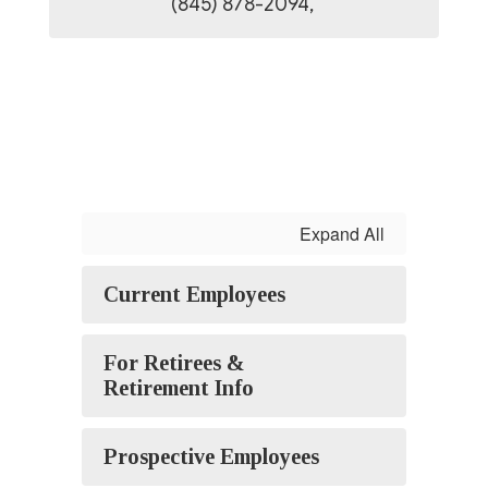
(845) 878-2094, 
Expand All
Current Employees
For Retirees &
Retirement Info
Prospective Employees