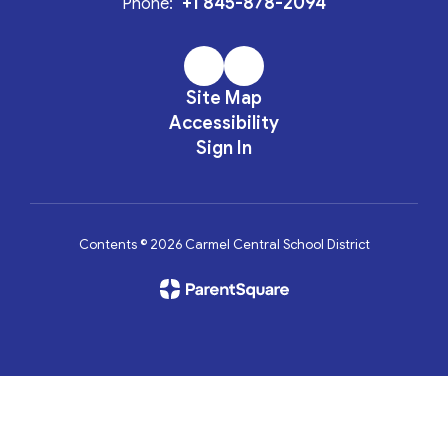
+1 845-878-2094
Phone:
Site Map
Accessibility
Sign In
Contents © 2026 Carmel Central School District