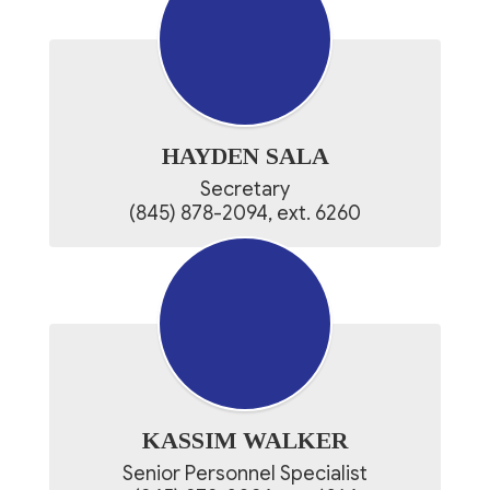
HAYDEN SALA
Secretary

(845) 878-2094, ext. 6260​
KASSIM WALKER
Senior Personnel Specialist
