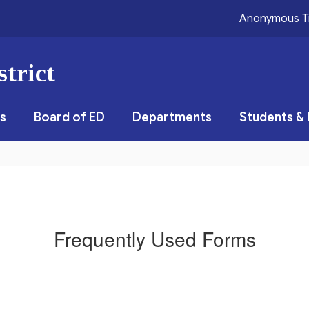
Anonymous T
trict
s
Board of ED
Departments
Students & 
Frequently Used Forms