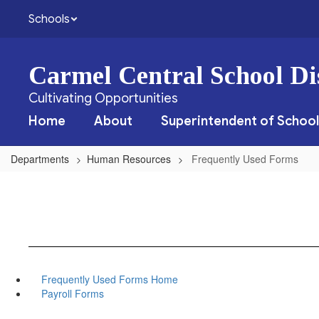
Skip
Schools
to
main
content
Carmel Central School Dis
Cultivating Opportunities
Home
About
Superintendent of School
Departments
Human Resources
Frequently Used Forms
Frequently Used Forms Home
Payroll Forms