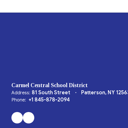
Carmel Central School District
81 South Street
Patterson, NY 1256
Address:
+1 845-878-2094
Phone: