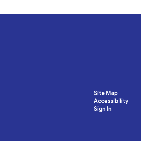
Site Map
Accessibility
Sign In