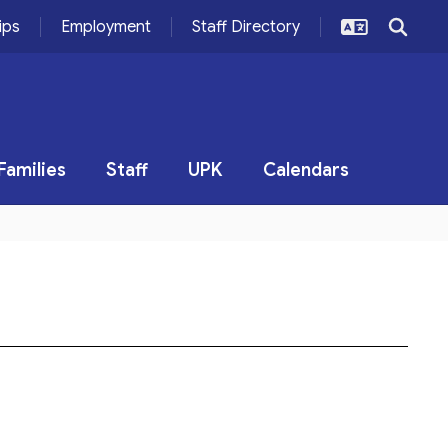
ips
Employment
Staff Directory
Families
Staff
UPK
Calendars