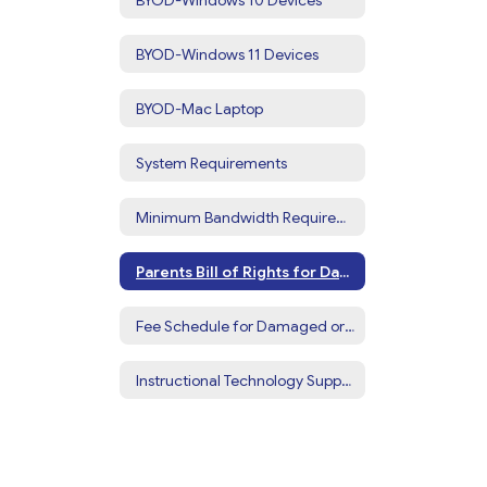
BYOD-Windows 11 Devices
BYOD-Mac Laptop
System Requirements
Minimum Bandwidth Requirements for Home
Parents Bill of Rights for Data Privacy
Fee Schedule for Damaged or Missing Devices or Accessories
Instructional Technology Support Videos