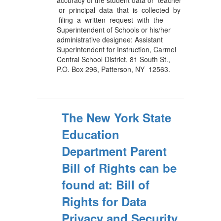
accuracy of the student data or teacher
or principal data that is collected by
filing a written request with the
Superintendent of Schools or his/her
administrative designee: Assistant
Superintendent for Instruction, Carmel
Central School District, 81 South St.,
P.O. Box 296, Patterson, NY 12563.
The New York State
Education
Department Parent
Bill of Rights can be
found at: Bill of
Rights for Data
Privacy and Security