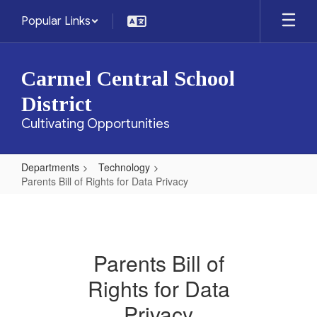
Skip
Popular Links
to
main
content
Carmel Central School
District
Cultivating Opportunities
Departments
Technology
Parents Bill of Rights for Data Privacy
Parents
Bill
of
Parents Bill of
Rights
Rights for Data
for
Data
Privacy