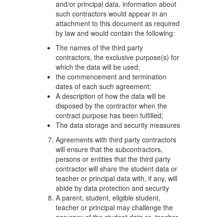
and/or principal data, information about
such contractors would appear in an
attachment to this document as required
by law and would contain the following:
The names of the third party
contractors, the exclusive purpose(s) for
which the data will be used;
the commencement and termination
dates of each such agreement;
A description of how the data will be
disposed by the contractor when the
contract purpose has been fulfilled;
The data storage and security measures
Agreements with third party contractors
will ensure that the subcontractors,
persons or entities that the third party
contractor will share the student data or
teacher or principal data with, if any, will
abide by data protection and security
A parent, student, eligible student,
teacher or principal may challenge the