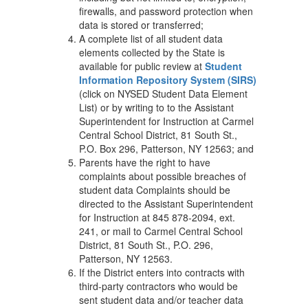
firewalls, and password protection when
data is stored or transferred;
A complete list of all student data
elements collected by the State is
available for public review at
Student
Information Repository System (SIRS)
(click on NYSED Student Data Element
List) or by writing to to the Assistant
Superintendent for Instruction at Carmel
Central School District, 81 South St.,
P.O. Box 296, Patterson, NY 12563; and
Parents have the right to have
complaints about possible breaches of
student data Complaints should be
directed to the Assistant Superintendent
for Instruction at 845 878-2094, ext.
241, or mail to Carmel Central School
District, 81 South St., P.O. 296,
Patterson, NY 12563.
If the District enters into contracts with
third-party contractors who would be
sent student data and/or teacher data