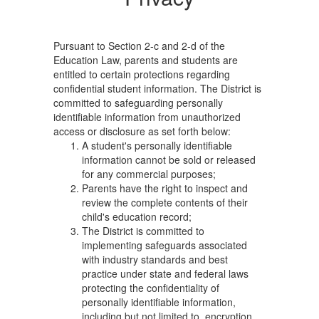
Privacy
Pursuant to Section 2-c and 2-d of the
Education Law, parents and students are
entitled to certain protections regarding
confidential student information. The District is
committed to safeguarding personally
identifiable information from unauthorized
access or disclosure as set forth below:
A student's personally identifiable
information cannot be sold or released
for any commercial purposes;
Parents have the right to inspect and
review the complete contents of their
child's education record;
The District is committed to
implementing safeguards associated
with industry standards and best
practice under state and federal laws
protecting the confidentiality of
personally identifiable information,
including but not limited to, encryption,