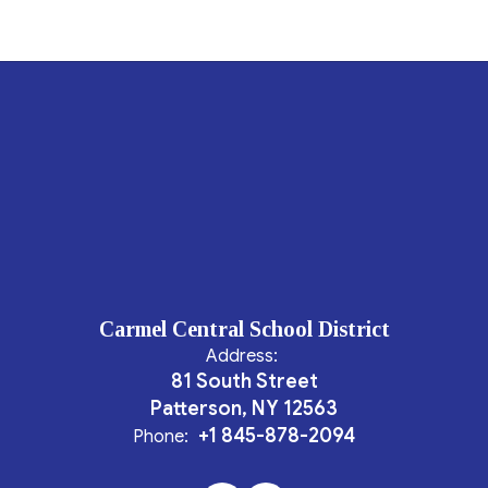
Carmel Central School District
Address:
81 South Street
Patterson, NY 12563
+1 845-878-2094
Phone: