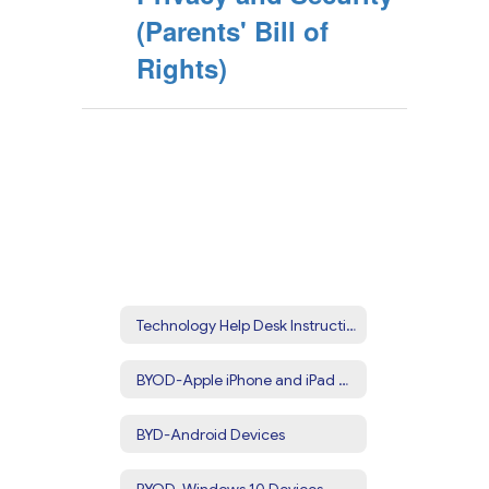
(Parents' Bill of
Rights)
Technology Help Desk Instructions
BYOD-Apple iPhone and iPad Devices
BYD-Android Devices
BYOD-Windows 10 Devices