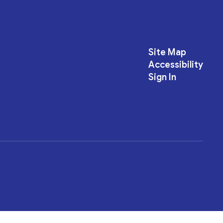
Site Map
Accessibility
Sign In