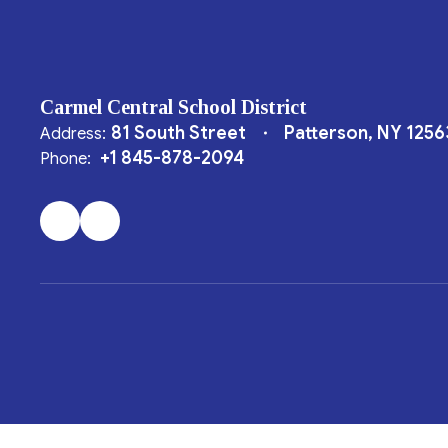
Carmel Central School District
81 South Street
Patterson, NY 1256
Address:
+1 845-878-2094
Phone: