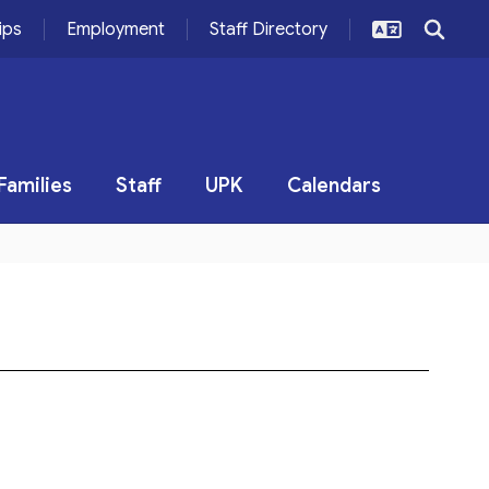
ips
Employment
Staff Directory
Families
Staff
UPK
Calendars