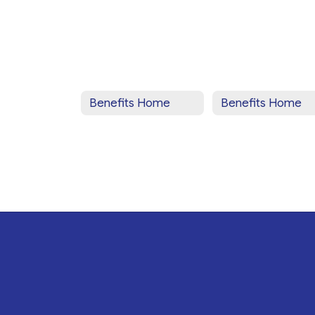
Benefits Home
Benefits Home