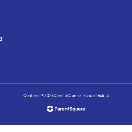
3
Contents © 2026 Carmel Central School District