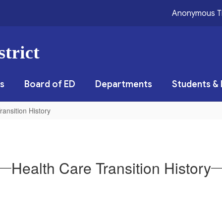
Anonymous T
trict
s
Board of ED
Departments
Students & 
ransition History
Health Care Transition History