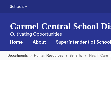
Skip
Schools
to
main
content
Carmel Central School Dis
Cultivating Opportunities
Home
About
Superintendent of School
Departments
Human Resources
Benefits
Health Care T
Health
Care
Transition
History