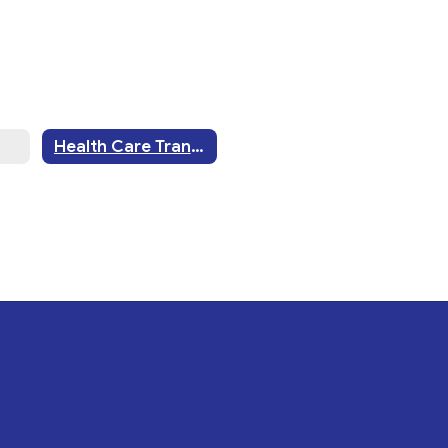
Health Care Transition History