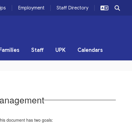
ips
Employment
Staff Directory
Families
Staff
UPK
Calendars
Management
This document has two goals: