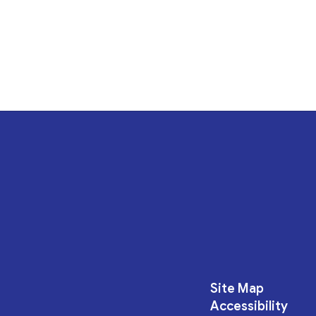
Site Map
Accessibility