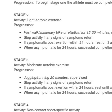
Progression: To begin stage one the athlete must be complet
STAGE 2
Activity: Light aerobic exercise
Progression:
Fast walk/stationary bike or elliptical for 15-20 minutes
,
Stop activity if any signs or symptoms return
If symptomatic post-exertion within 24 hours, rest until
When asymptomatic for 24 hours, successful completion
STAGE 3
Activity: Moderate aerobic exercise
Progression:
Jogging/running 20 minutes
, supervised
Stop activity if any signs or symptoms return
If symptomatic post exertion within 24 hours, rest until
When asymptomatic for 24 hours, successful completion
STAGE 4
Activity: Non-contact sport-specific activity