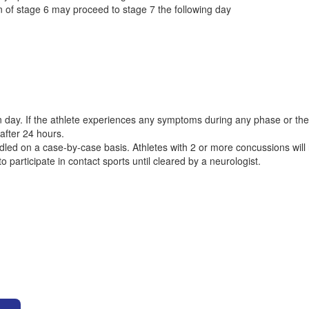
 of stage 6 may proceed to stage 7 the following day
ay. If the athlete experiences any symptoms during any phase or the f
fter 24 hours.
ndled on a case-by-case basis. Athletes with 2 or more concussions will
o participate in contact sports until cleared by a neurologist.