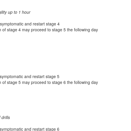
gility up to 1 hour
 asymptomatic and restart stage 4
 of stage 4 may proceed to stage 5 the following day
 asymptomatic and restart stage 5
 of stage 5 may proceed to stage 6 the following day
drills
 asymptomatic and restart stage 6