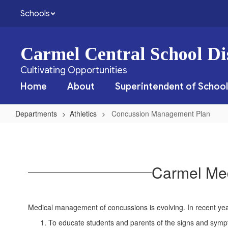
Skip
Schools
to
main
content
Carmel Central School Dis
Cultivating Opportunities
Home
About
Superintendent of School
Departments
Athletics
Concussion Management Plan
Concussion
Management
Plan
Carmel Me
Medical management of concussions is evolving. In recent yea
To educate students and parents of the signs and symp