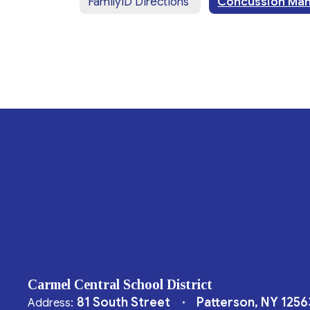
FamilyID Directions
Carmel Central School District
81 South Street
Patterson, NY 1256
Address: