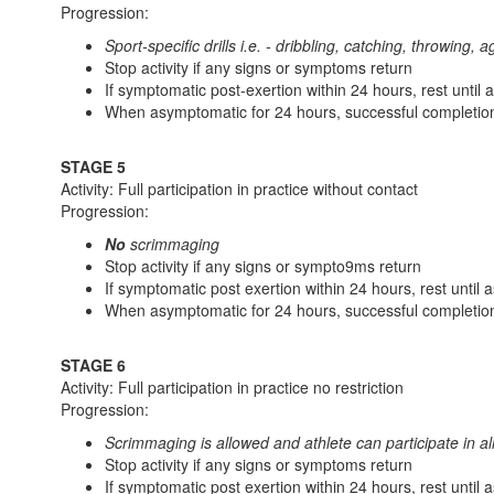
Progression:
Sport-specific drills i.e. - dribbling, catching, throwing, a
Stop activity if any signs or symptoms return
If symptomatic post-exertion within 24 hours, rest until
When asymptomatic for 24 hours, successful completion
STAGE 5
Activity: Full participation in practice without contact
Progression:
No
scrimmaging
Stop activity if any signs or sympto9ms return
If symptomatic post exertion within 24 hours, rest until
When asymptomatic for 24 hours, successful completion
STAGE 6
Activity: Full participation in practice no restriction
Progression:
Scrimmaging is allowed and athlete can participate in all 
Stop activity if any signs or symptoms return
If symptomatic post exertion within 24 hours, rest until