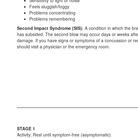
Sensitivity to light or noise
Feels sluggish/foggy
Problems concentrating
Problems remembering
Second Impact Syndrome (SIS):
A condition in which the br
has subsided. The second blow may occur days or weeks after a
damage. If you have signs or symptoms of a concussion or recog
should visit a physician or the emergency room.
STAGE 1
Activity: Rest until symptom-free (asymptomatic)