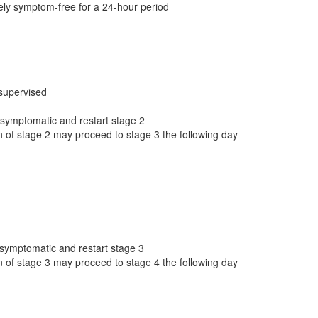
ely symptom-free for a 24-hour period
 supervised
 asymptomatic and restart stage 2
 of stage 2 may proceed to stage 3 the following day
 asymptomatic and restart stage 3
 of stage 3 may proceed to stage 4 the following day