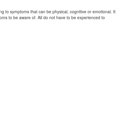
ing to symptoms that can be physical, cognitive or emotional. It
oms to be aware of. All do not have to be experienced to