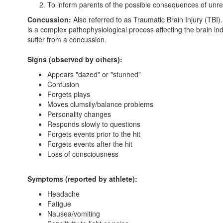
To inform parents of the possible consequences of unre
Concussion:
Also referred to as Traumatic Brain Injury (TBI).
is a complex pathophysiological process affecting the brain i
suffer from a concussion.
Signs (observed by others):
Appears "dazed" or "stunned"
Confusion
Forgets plays
Moves clumsily/balance problems
Personality changes
Responds slowly to questions
Forgets events prior to the hit
Forgets events after the hit
Loss of consciousness
Symptoms (reported by athlete):
Headache
Fatigue
Nausea/vomiting