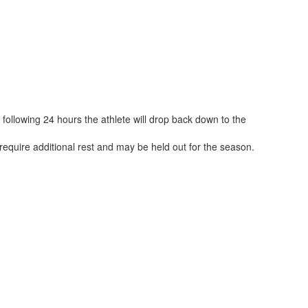
ollowing 24 hours the athlete will drop back down to the
 require additional rest and may be held out for the season.