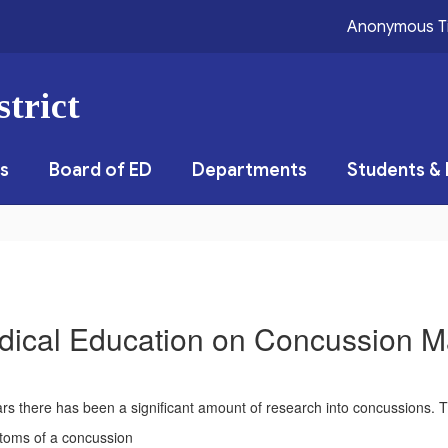
Anonymous T
trict
s
Board of ED
Departments
Students & 
dical Education on Concussion 
rs there has been a significant amount of research into concussions. 
toms of a concussion