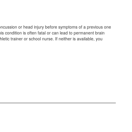
 concussion or head injury before symptoms of a previous one
 condition is often fatal or can lead to permanent brain
ic trainer or school nurse. If neither is available, you