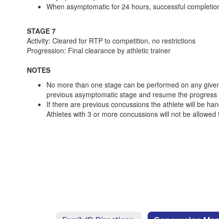
When asymptomatic for 24 hours, successful completion
STAGE 7
Activity: Cleared for RTP to competition, no restrictions
Progression: Final clearance by athletic trainer
NOTES
No more than one stage can be performed on any given d
previous asymptomatic stage and resume the progress a
If there are previous concussions the athlete will be ha
Athletes with 3 or more concussions will not be allowed t