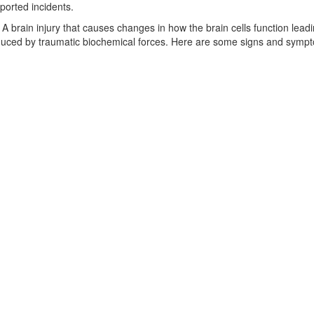
ported incidents.
 A brain injury that causes changes in how the brain cells function lead
nduced by traumatic biochemical forces. Here are some signs and sympt