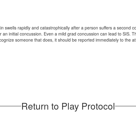
ain swells rapidly and catastrophically after a person suffers a second
n initial concussion. Even a mild grad concussion can lead to SIS. This
nize someone that does, it should be reported immediately to the athlet
Return to Play Protocol