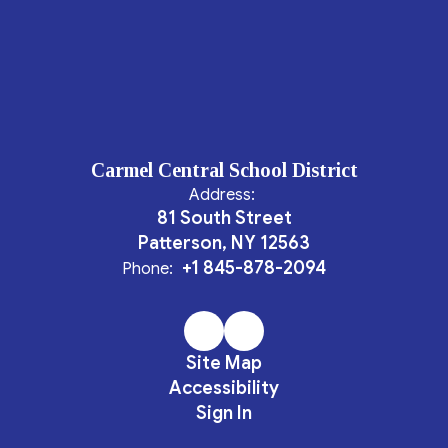
Carmel Central School District
Address:
81 South Street
Patterson, NY 12563
+1 845-878-2094
Phone:
Site Map
Accessibility
Sign In