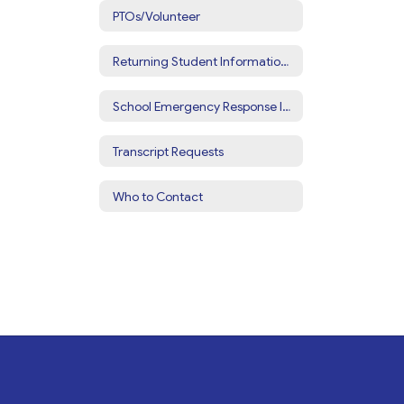
PTOs/Volunteer
Returning Student Information Update
School Emergency Response Information
Transcript Requests
Who to Contact