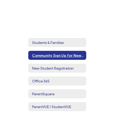
Students & Families
Community Sign Up for Newsletters & Alerts
New Student Registration
Office 365
ParentSquare
ParentVUE / StudentVUE