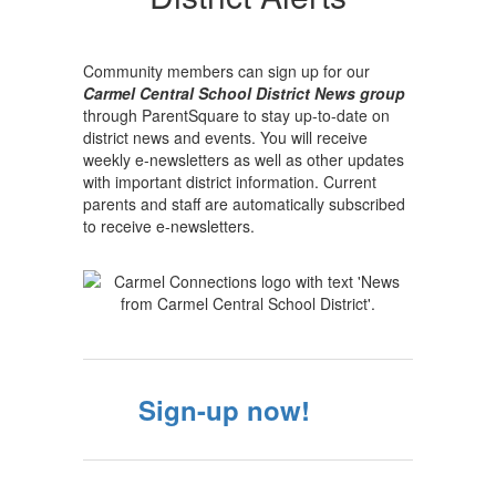
Alerts
Community members can sign up for our
Carmel Central School District News group
through ParentSquare to stay up-to-date on
district news and events. You will receive
weekly e-newsletters as well as other updates
with important district information. Current
parents and staff are automatically subscribed
to receive e-newsletters.
Sign-up now!