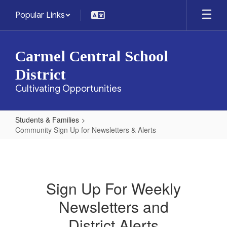
Skip
Popular Links
to
main
content
Carmel Central School
District
Cultivating Opportunities
Students & Families
Community Sign Up for Newsletters & Alerts
Community
Sign
Up
Sign Up For Weekly
for
Newsletters and
Newsletters
&
District Alerts