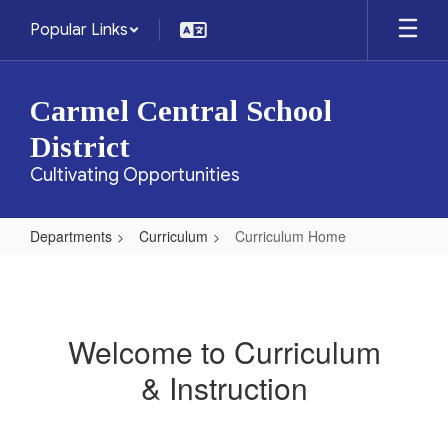
Skip
Popular Links
to
main
content
Carmel Central School
District
Cultivating Opportunities
Departments
Curriculum
Curriculum Home
Curriculum
Home
Welcome to Curriculum
& Instruction