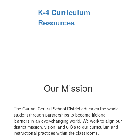
K-4 Curriculum
Resources
Our Mission
The Carmel Central School District educates the whole
student through partnerships to become lifelong
learners in an ever-changing world. We work to align our
district mission, vision, and 6 C's to our curriculum and
instructional practices within the classrooms.