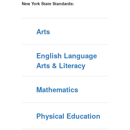
New York State Standards:
Arts
English Language
Arts & Literacy
Mathematics
Physical Education