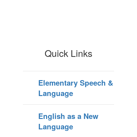
Quick Links
Elementary Speech &
Language
English as a New
Language