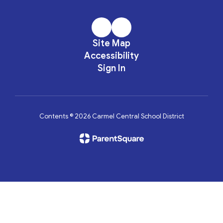
Site Map
Accessibility
Sign In
Contents © 2026 Carmel Central School District