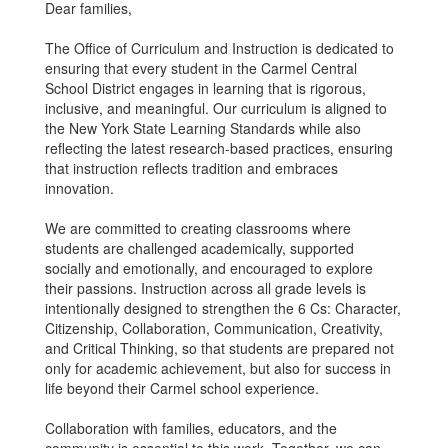
Dear families,
The Office of Curriculum and Instruction is dedicated to
ensuring that every student in the Carmel Central
School District engages in learning that is rigorous,
inclusive, and meaningful. Our curriculum is aligned to
the New York State Learning Standards while also
reflecting the latest research-based practices, ensuring
that instruction reflects tradition and embraces
innovation.
We are committed to creating classrooms where
students are challenged academically, supported
socially and emotionally, and encouraged to explore
their passions. Instruction across all grade levels is
intentionally designed to strengthen the 6 Cs: Character,
Citizenship, Collaboration, Communication, Creativity,
and Critical Thinking, so that students are prepared not
only for academic achievement, but also for success in
life beyond their Carmel school experience.
Collaboration with families, educators, and the