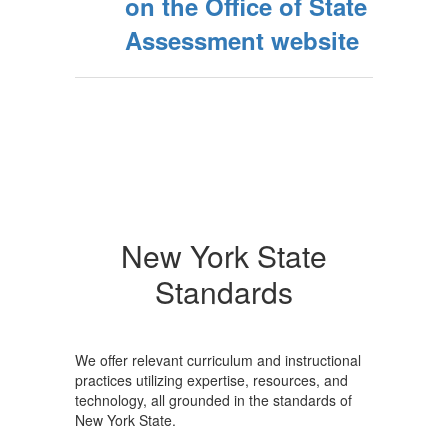
on the Office of State
Assessment website
New York State
Standards
We offer relevant curriculum and instructional
practices utilizing expertise, resources, and
technology, all grounded in the standards of
New York State.