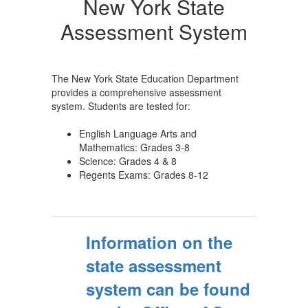
New York State
Assessment System
The New York State Education Department
provides a comprehensive assessment
system. Students are tested for:
English Language Arts and
Mathematics: Grades 3-8
Science: Grades 4 & 8
Regents Exams: Grades 8-12
Information on the
state assessment
system can be found