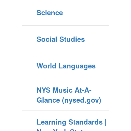
Science
Social Studies
World Languages
NYS Music At-A-
Glance (nysed.gov)
Learning Standards |