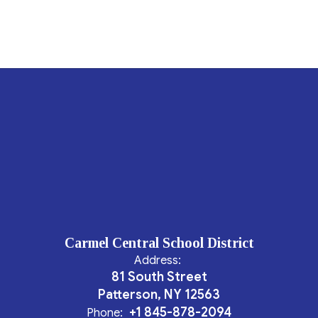
Carmel Central School District
Address:
81 South Street
Patterson, NY 12563
+1 845-878-2094
Phone: