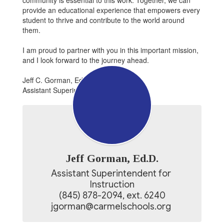
community is essential to this work. Together, we can
provide an educational experience that empowers every
student to thrive and contribute to the world around
them.
I am proud to partner with you in this important mission,
and I look forward to the journey ahead.
Jeff C. Gorman, Ed.D.
Assistant Superintendent for Instruction
Jeff Gorman, Ed.D.
Assistant Superintendent for 
Instruction

(845) 878-2094, ext. 6240

jgorman@carmelschools.org 