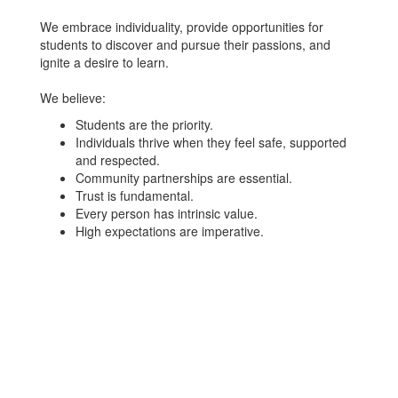
We embrace individuality, provide opportunities for
students to discover and pursue their passions, and
ignite a desire to learn.
We believe:
Students are the priority.
Individuals thrive when they feel safe, supported
and respected.
Community partnerships are essential.
Trust is fundamental.
Every person has intrinsic value.
High expectations are imperative.