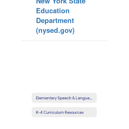
New York State
Education
Department
(nysed.gov)
Elementary Speech & Language
K-4 Curriculum Resources