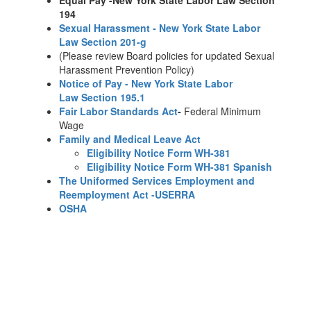
Equal Pay -New York State Labor Law Section
194
Sexual Harassment - New York State Labor
Law Section 201-g
(Please review Board policies for updated Sexual
Harassment Prevention Policy)
Notice of Pay - New York State Labor
Law Section 195.1
Fair Labor Standards Act
-
Federal Minimum
Wage
Family and Medical Leave Act
Eligibility Notice Form WH-381
Eligibility Notice Form WH-381 Spanish
The Uniformed Services Employment and
Reemployment Act -USERRA
OSHA