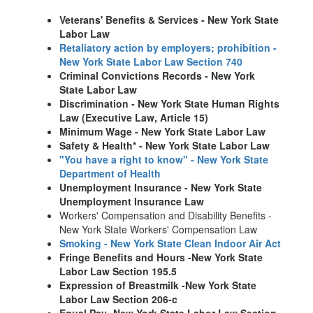
Veterans' Benefits & Services - New York State
Labor Law
Retaliatory action by employers; prohibition -
New York State Labor Law Section 740
Criminal Convictions Records - New York
State Labor Law
Discrimination - New York State Human Rights
Law (Executive Law, Article 15)
Minimum Wage - New York State Labor Law
Safety & Health* - New York State Labor Law
"You have a right to know" - New York State
Department of Health
Unemployment Insurance - New York State
Unemployment Insurance Law
Workers' Compensation and Disability Benefits -
New York State Workers' Compensation Law
Smoking - New York State Clean Indoor Air Act
Fringe Benefits and Hours -New York State
Labor Law Section 195.5
Expression of Breastmilk -New York State
Labor Law Section 206-c