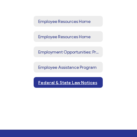
Employee Resources Home
Employee Resources Home
Employment Opportunities: Prospective Employees
Employee Assistance Program
Federal & State Law Notices