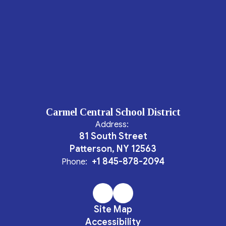
Carmel Central School District
Address:
81 South Street
Patterson, NY 12563
+1 845-878-2094
Phone:
Site Map
Accessibility