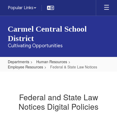
Skip
Popular Links
to
main
content
Carmel Central School
District
Cultivating Opportunities
Departments
Human Resources
Employee Resources
Federal & State Law Notices
Federal
&
State
Federal and State Law
Law
Notices Digital Policies
Notices