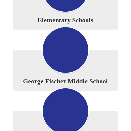
Elementary Schools
George Fischer Middle School