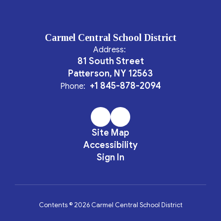
Carmel Central School District
Address:
81 South Street
Patterson, NY 12563
+1 845-878-2094
Phone:
Site Map
Accessibility
Sign In
Contents © 2026 Carmel Central School District