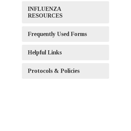
INFLUENZA
RESOURCES
Frequently Used Forms
Helpful Links
Protocols & Policies