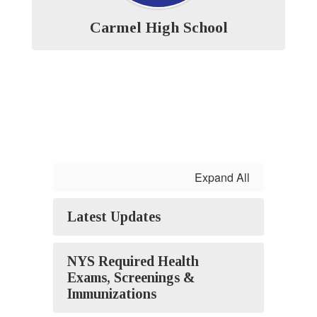
Carmel High School
Expand All
Latest Updates
NYS Required Health
Exams, Screenings &
Immunizations