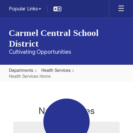
Skip
Popular Links
to
main
content
Carmel Central School
District
Cultivating Opportunities
Departments
Health Services
Health Services Home
Health
Services
Home
Nurse's Notes