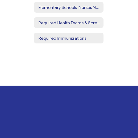
Elementary Schools' Nurses Notes
Required Health Exams & Screenings
Required Immunizations